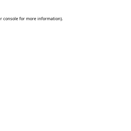
r console
for more information).