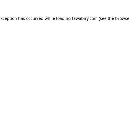
exception has occurred while loading
tawabiry.com
(see the
browse