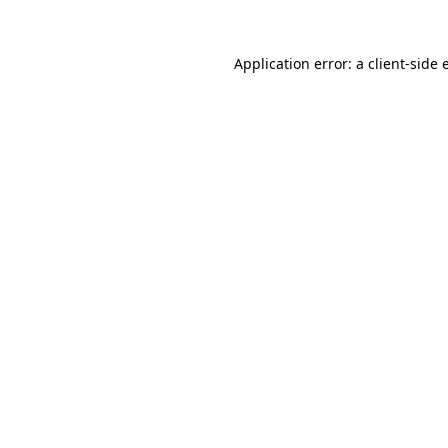
Application error: a
client
-side 