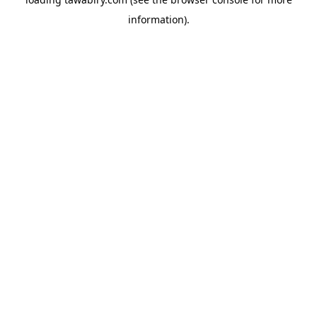
information).