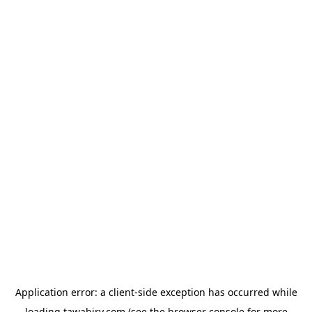
Application error: a
client
-side exception has occurred while
loading
tawabiry.com
(see the
browser console
for more